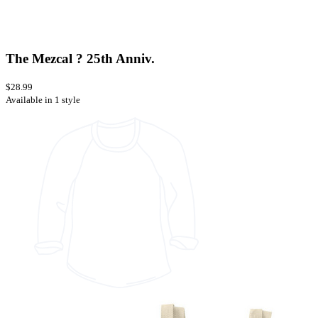
The Mezcal ? 25th Anniv.
$28.99
Available in 1 style