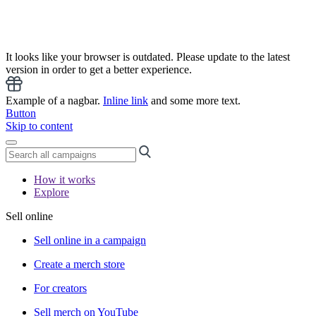
It looks like your browser is outdated. Please update to the latest
version in order to get a better experience.
Example of a nagbar.
Inline link
and some more text.
Button
Skip to content
How it works
Explore
Sell online
Sell online in a campaign
Create a merch store
For creators
Sell merch on YouTube