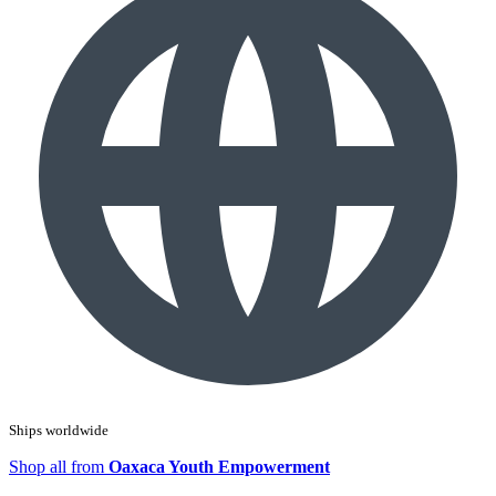
Ships worldwide
Shop all from
Oaxaca Youth Empowerment