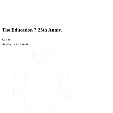
The Education ? 25th Anniv.
$28.99
Available in 1 style