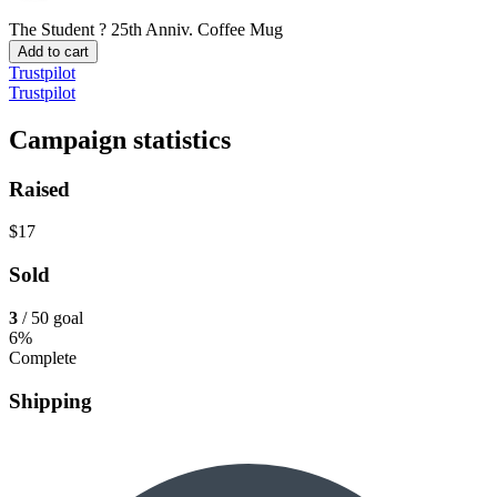
The Student ? 25th Anniv.
Coffee Mug
Add to cart
Trustpilot
Trustpilot
Campaign statistics
Raised
$17
Sold
3
/ 50 goal
6%
Complete
Shipping