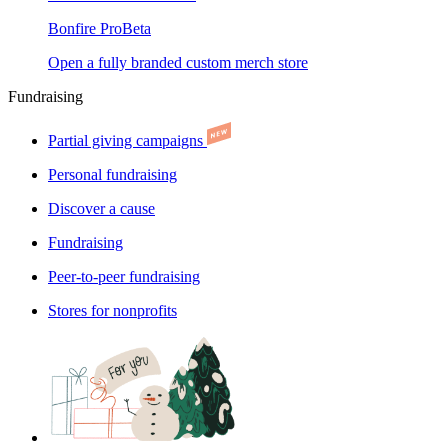
Bonfire Pro
Beta
Open a fully branded custom merch store
Fundraising
Partial giving campaigns
Personal fundraising
Discover a cause
Fundraising
Peer-to-peer fundraising
Stores for nonprofits