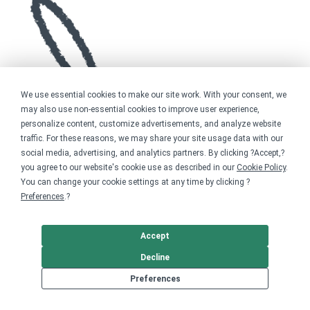
We use essential cookies to make our site work. With your consent, we
may also use non-essential cookies to improve user experience,
personalize content, customize advertisements, and analyze website
traffic. For these reasons, we may share your site usage data with our
social media, advertising, and analytics partners. By clicking ?Accept,?
you agree to our website's cookie use as described in our
Cookie Policy
.
You can change your cookie settings at any time by clicking ?
Preferences
.?
Accept
Decline
Preferences