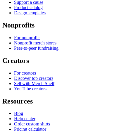
Support a cause
Product catalog
Design templates
Nonprofits
For nonprofits
Nonprofit merch stores
Peer-to-peer fundraising
Creators
For creators
Discover top creators
Sell with Merch Shelf
YouTube creators
Resources
Blog
Help center
Order custom shirts
Pricing calculator