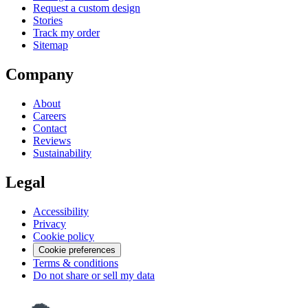
Request a custom design
Stories
Track my order
Sitemap
Company
About
Careers
Contact
Reviews
Sustainability
Legal
Accessibility
Privacy
Cookie policy
Cookie preferences
Terms & conditions
Do not share or sell my data