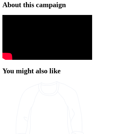
About this campaign
You might also like