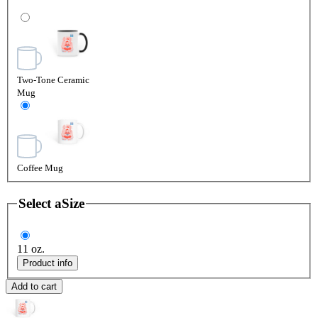
Two-Tone Ceramic
Mug
Coffee Mug
Select a
Size
11 oz.
Product info
Add to cart