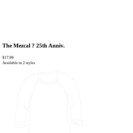
The Mezcal ? 25th Anniv.
$17.99
Available in 2 styles