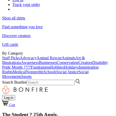
Track your order
Shop all shirts
Find something you love
Discover creators
Gift cards
By Category
Staff Picks
Advocacy
Animal Rescue
Animals
Art &
Illustrations
Awareness
Businesses
Conservation
Creators
Disability
Pride Month ????
Fundraising
Hobbies
Holidays
Immigration
Rights
Medical
Nonprofits
Schools
Social Justice
Social
Movements
Sports
Search Bonfire
Log in
Cart
The Student ? 25th Anniv.