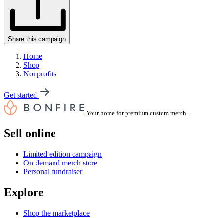
Share this campaign
Home
Shop
Nonprofits
Get started
Your home for premium custom merch.
Sell online
Limited edition campaign
On-demand merch store
Personal fundraiser
Explore
Shop the marketplace