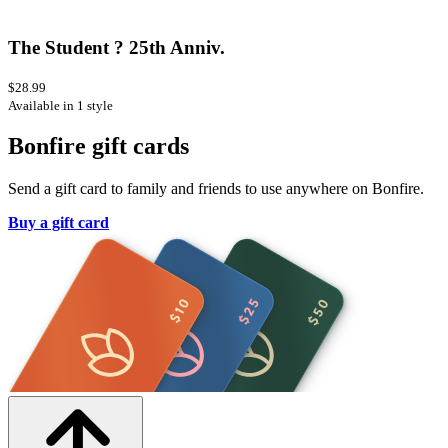
The Student ? 25th Anniv.
$28.99
Available in 1 style
Bonfire gift cards
Send a gift card to family and friends to use anywhere on Bonfire.
Buy a gift card