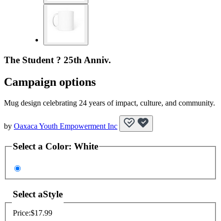
The Student ? 25th Anniv.
Campaign options
Mug design celebrating 24 years of impact, culture, and community.
by
Oaxaca Youth Empowerment Inc
Select a
Color
:
White
Select a
Style
Price:
$17.99