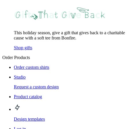
This holiday season, give a gift that gives back to a charitable
cause with a soft tee from Bonfire.
Shop gifts
Order Products
Order custom shirts
Studio
Request a custom design
Product catalog
Design templates
Log in