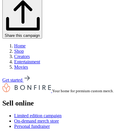
Share this campaign
Home
Shop
Creators
Entertainment
Movies
Get started
Your home for premium custom merch.
Sell online
Limited edition campaign
On-demand merch store
Personal fundraiser