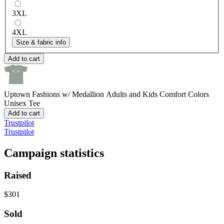
3XL
4XL
Size & fabric info
Add to cart
Uptown Fashions w/ Medallion Adults and Kids
Comfort Colors
Unisex Tee
Add to cart
Trustpilot
Trustpilot
Campaign statistics
Raised
$301
Sold