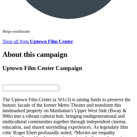
Ships worldwide
Shop all from
Uptown Film Center
About this campaign
Uptown Film Center Campaign
The Uptown Film Center (a 501c3) is raising funds to preserve the
historic facade of the former Metro Theater and transform this
landmarked property on Manhattan's Upper West Side (Bway &
99th) into a vibrant cultural hub, bringing multigenerational and
multicultural communities together through independent cinema,
education, and shared storytelling experiences. As legendary film
critic Roger Ebert profoundly noted, ?Movies are empathy