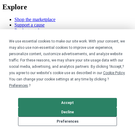
Explore
Shop the marketplace
Support a cause
Product catalog
Design templates
We use essential cookies to make our site work. With your consent, we
Nonprofits
may also use non-essential cookies to improve user experience,
personalize content, customize advertisements, and analyze website
traffic. For these reasons, we may share your site usage data with our
For nonprofits
Nonprofit merch stores
social media, advertising, and analytics partners. By clicking ?Accept,?
Peer-to-peer fundraising
you agree to our website's cookie use as described in our
Cookie Policy
.
You can change your cookie settings at any time by clicking ?
Creators
Preferences
.?
For creators
Accept
Discover top creators
Sell with Merch Shelf
Decline
YouTube creators
Preferences
Resources