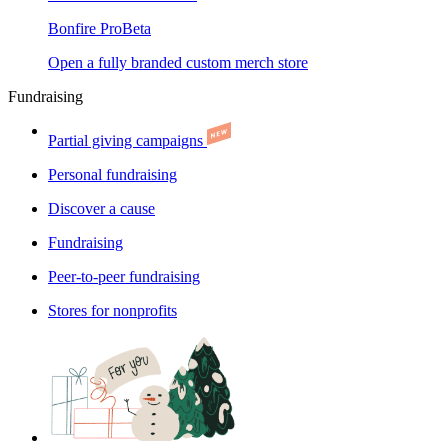
Bonfire Pro
Beta
Open a fully branded custom merch store
Fundraising
Partial giving campaigns
Personal fundraising
Discover a cause
Fundraising
Peer-to-peer fundraising
Stores for nonprofits