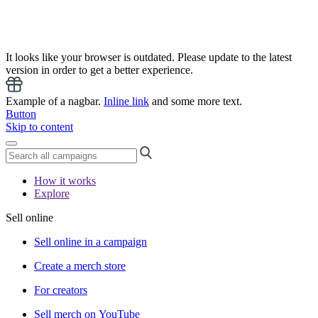
It looks like your browser is outdated. Please update to the latest
version in order to get a better experience.
Example of a nagbar.
Inline link
and some more text.
Button
Skip to content
How it works
Explore
Sell online
Sell online in a campaign
Create a merch store
For creators
Sell merch on YouTube