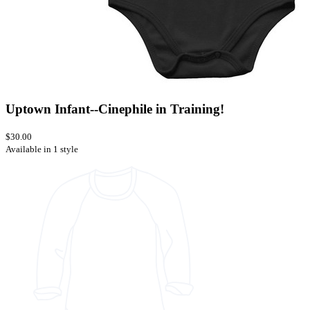
Uptown Infant--Cinephile in Training!
$30.00
Available in 1 style