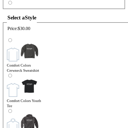
Select a
Style
Price:
$30.00
Comfort Colors
Crewneck Sweatshirt
Comfort Colors Youth
Tee