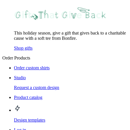
This holiday season, give a gift that gives back to a charitable
cause with a soft tee from Bonfire.
Shop gifts
Order Products
Order custom shirts
Studio
Request a custom design
Product catalog
Design templates
Log in