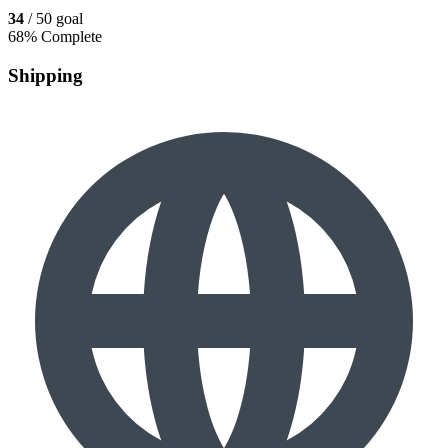
34
/ 50 goal
68% Complete
Shipping