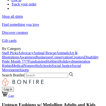
Track your order
Shop all shirts
Find something you love
Discover creators
Gift cards
By Category
Staff Picks
Advocacy
Animal Rescue
Animals
Art &
Illustrations
Awareness
Businesses
Conservation
Creators
Disability
Pride Month ????
Fundraising
Hobbies
Holidays
Immigration
Rights
Medical
Nonprofits
Schools
Social Justice
Social
Movements
Sports
Search Bonfire
Log in
Cart
Uptown Fashions w/ Medallion Adults and Kids