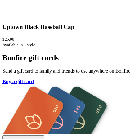
Uptown Black Baseball Cap
$25.00
Available in 1 style
Bonfire gift cards
Send a gift card to family and friends to use anywhere on Bonfire.
Buy a gift card