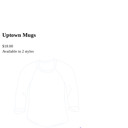
Uptown Mugs
$18.00
Available in 2 styles