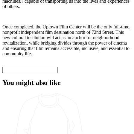
machines,? capable of transporting us into the lives and experiences
of others.
Once completed, the Uptown Film Center will be the only full-time,
nonprofit independent film destination north of 72nd Street. This
new cultural institution will act as an anchor for neighborhood
revitalization, while bridging divides through the power of cinema
and ensuring that film remains accessible, inclusive, and essential to
community life.
You might also like