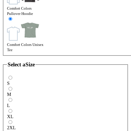
Comfort Colors
Pullover Hoodie
Comfort Colors Unisex
Tee
Select a
Size
S
M
L
XL
2XL