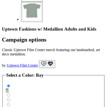
Uptown Fashions w/ Medallion Adults and Kids
Campaign options
Classic Uptown Film Center merch featuring our landmarked, art
deco medallion.
by
Uptown Film Center
Select a
Color
:
Bay