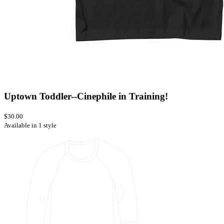
Uptown Toddler--Cinephile in Training!
$30.00
Available in 1 style