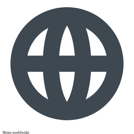
Ships worldwide