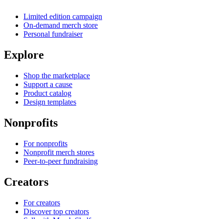
Limited edition campaign
On-demand merch store
Personal fundraiser
Explore
Shop the marketplace
Support a cause
Product catalog
Design templates
Nonprofits
For nonprofits
Nonprofit merch stores
Peer-to-peer fundraising
Creators
For creators
Discover top creators