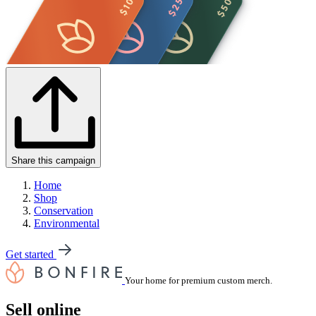
Share this campaign
Home
Shop
Conservation
Environmental
Get started
Your home for premium custom merch.
Sell online