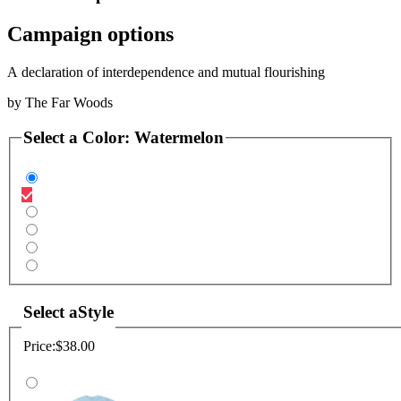
Campaign options
A declaration of interdependence and mutual flourishing
by
The Far Woods
Select a
Color
:
Watermelon
Select a
Style
Price:
$38.00