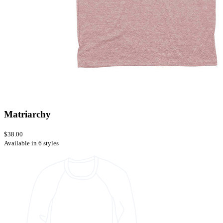
Matriarchy
$38.00
Available in 6 styles