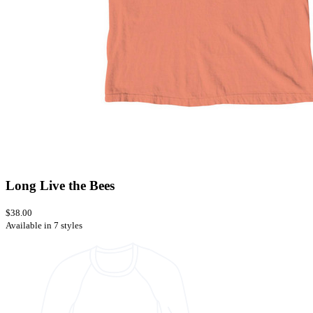
Long Live the Bees
$38.00
Available in 7 styles