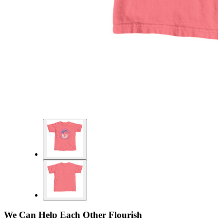
We Can Help Each Other Flourish