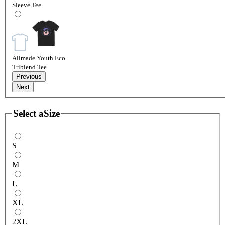
Sleeve Tee
Allmade Youth Eco
Triblend Tee
Previous
Next
Select a
Size
S
M
L
XL
2XL