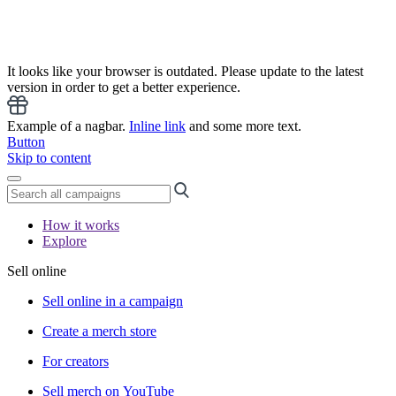
It looks like your browser is outdated. Please update to the latest
version in order to get a better experience.
Example of a nagbar.
Inline link
and some more text.
Button
Skip to content
How it works
Explore
Sell online
Sell online in a campaign
Create a merch store
For creators
Sell merch on YouTube