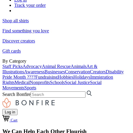
Track your order
Shop all shirts
Find something you love
Discover creators
Gift cards
By Category
Staff Picks
Advocacy
Animal Rescue
Animals
Art &
Illustrations
Awareness
Businesses
Conservation
Creators
Disability
Pride Month ????
Fundraising
Hobbies
Holidays
Immigration
Rights
Medical
Nonprofits
Schools
Social Justice
Social
Movements
Sports
Search Bonfire
Log in
Cart
We Can Help Each Other Flourish