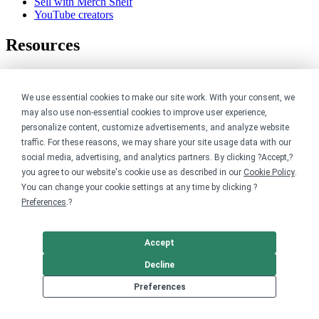
Sell with Merch Shelf
YouTube creators
Resources
Blog
Help center
We use essential cookies to make our site work. With your consent, we
Order custom shirts
Pricing calculator
may also use non-essential cookies to improve user experience,
Request a custom design
personalize content, customize advertisements, and analyze website
Stories
traffic. For these reasons, we may share your site usage data with our
Track my order
social media, advertising, and analytics partners. By clicking ?Accept,?
Sitemap
you agree to our website's cookie use as described in our
Cookie Policy
.
You can change your cookie settings at any time by clicking ?
Company
Preferences
.?
About
Careers
Accept
Contact
Reviews
Decline
Sustainability
Preferences
Legal