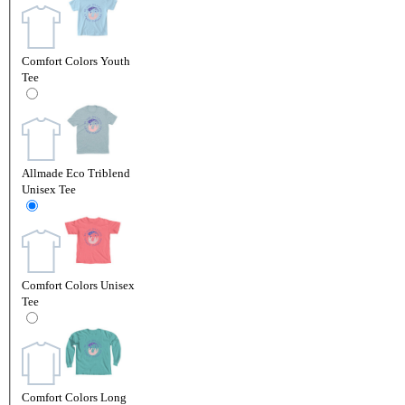
Comfort Colors Youth
Tee
Allmade Eco Triblend
Unisex Tee
Comfort Colors Unisex
Tee
Comfort Colors Long