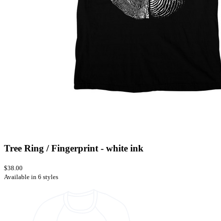
Tree Ring / Fingerprint - white ink
$38.00
Available in 6 styles