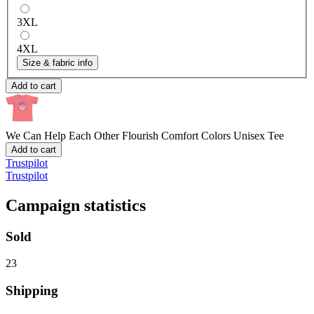
3XL
4XL
Size & fabric info
Add to cart
We Can Help Each Other Flourish
Comfort Colors Unisex Tee
Add to cart
Trustpilot
Trustpilot
Campaign statistics
Sold
23
Shipping