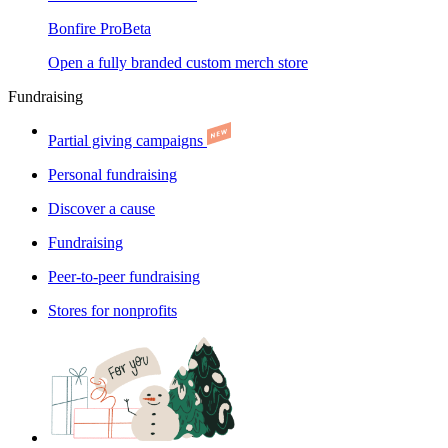
Bonfire Pro
Beta
Open a fully branded custom merch store
Fundraising
Partial giving campaigns
Personal fundraising
Discover a cause
Fundraising
Peer-to-peer fundraising
Stores for nonprofits