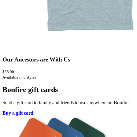
Our Ancestors are With Us
$38.00
Available in 8 styles
Bonfire gift cards
Send a gift card to family and friends to use anywhere on Bonfire.
Buy a gift card