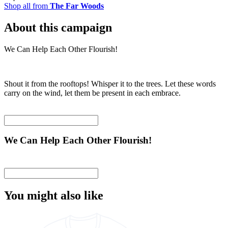
Shop all from
The Far Woods
About this campaign
We Can Help Each Other Flourish!
Shout it from the rooftops! Whisper it to the trees. Let these words
carry on the wind, let them be present in each embrace.
We Can Help Each Other Flourish!
You might also like