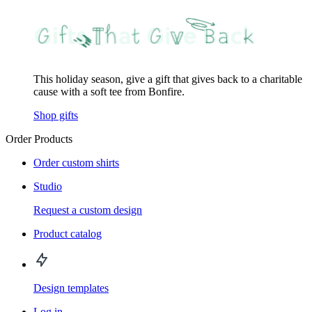
This holiday season, give a gift that gives back to a charitable
cause with a soft tee from Bonfire.
Shop gifts
Order Products
Order custom shirts
Studio
Request a custom design
Product catalog
Design templates
Log in