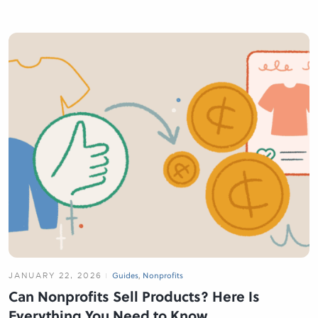
JANUARY 22, 2026
Guides
,
Nonprofits
Can Nonprofits Sell Products? Here Is
Everything You Need to Know