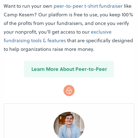
Want to run your own
peer-to-peer t-shirt fundraiser
like
Camp Kesem? Our platform is free to use, you keep 100%
of the profits from your fundraisers, and once you verify
your nonprofit, you’ll get access to our
exclusive
fundraising tools & features
that are specifically designed
to help organizations raise more money.
Learn More About Peer-to-Peer