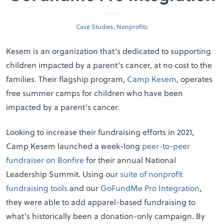
Case Studies
,
Nonprofits
Kesem is an organization that’s dedicated to supporting
children impacted by a parent’s cancer, at no cost to the
families. Their flagship program,
Camp Kesem
, operates
free summer camps for children who have been
impacted by a parent’s cancer.
Looking to increase their fundraising efforts in 2021,
Camp Kesem launched a week-long
peer-to-peer
fundraiser on Bonfire
for their annual National
Leadership Summit. Using our
suite of nonprofit
fundraising tools
and our
GoFundMe Pro Integration
,
they were able to add apparel-based fundraising to
what’s historically been a donation-only campaign. By