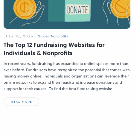
JULY 18, 2025
Guides
,
Nonprofits
The Top 12 Fundraising Websites for
Individuals & Nonprofits
In recent years, fundraising has expanded to online spaces more than
ever before. Fundraisers have recognized the potential that comes with
raising money online. Individuals and organizations can leverage their
online networks to expand their reach and increase donations and
support for their causes. To find the best fundraising website
READ MORE