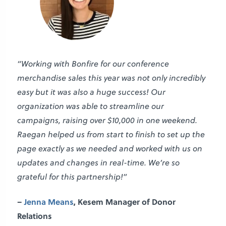
“Working with Bonfire for our conference
merchandise sales this year was not only incredibly
easy but it was also a huge success! Our
organization was able to streamline our
campaigns, raising over $10,000 in one weekend.
Raegan helped us from start to finish to set up the
page exactly as we needed and worked with us on
updates and changes in real-time. We’re so
grateful for this partnership!”
–
Jenna Means
,
Kesem
Manager of Donor
Relations