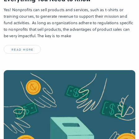
Yes! Nonprofits can sell products and services, such as t-shirts or
training courses, to generate revenue to support their mission and
fund activities. As long as organizations adhere to regulations specific
to nonprofits that sell products, the advantages of product sales can
be very impactful. The key is to make
READ MORE