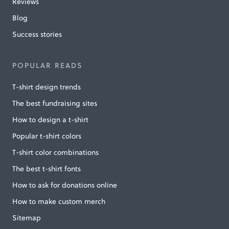
Reviews
Blog
Success stories
POPULAR READS
T-shirt design trends
The best fundraising sites
How to design a t-shirt
Popular t-shirt colors
T-shirt color combinations
The best t-shirt fonts
How to ask for donations online
How to make custom merch
Sitemap