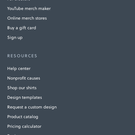
YouTube merch maker
Online merch stores
Buy a gift card
Sign up
RESOURCES
Help center
Nonprofit causes
Shop our shirts
Design templates
Request a custom design
Product catalog
Pricing calculator