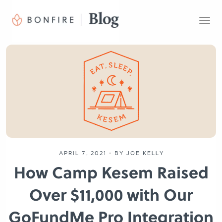
T
o
g
g
l
e
n
a
v
i
g
a
t
APRIL 7, 2021
•
BY JOE KELLY
i
How Camp Kesem Raised
o
n
Over $11,000 with Our
GoFundMe Pro Integration