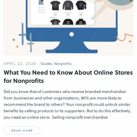
APRIL 22, 2026
Guides
,
Nonprofits
What You Need to Know About Online Stores
for Nonprofits
Did you know that of customers who receive branded merchandise
from businesses and other organizations, 80% are more likely to
recommend the brand to others? Your nonprofit could unlock similar
benefits by selling products to its supporters. But to do this effectively,
you need an online store. Selling nonprofit merchandise
READ MORE