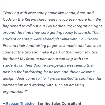
“Working with awesome people like Jenna, Bree, and
Cody on the Kesem side made my job even more fun. We
happened to roll out our GoFundMe Pro Integration right
around the time they were getting ready to launch. Their
student chapters were already familiar with GoFundMe
Pro and their fundraising pages so it made total sense to
connect the two and make it part of the merch solution
for them! My favorite part about working with the
students on their Bonfire campaigns was seeing their
passion for fundraising for Kesem and their awesome
design ideas come to life. I am so excited to continue this
partnership and working with such an amazing
organization!
“
–
Raegan Thatcher
, Bonfire Sales Consultant