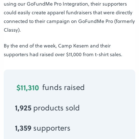
using our GoFundMe Pro Integration, their supporters
could easily create apparel fundraisers that were directly
connected to their campaign on GoFundMe Pro (formerly
Classy).
By the end of the week, Camp Kesem and their
supporters had raised over $11,000 from t-shirt sales.
$11,310
funds raised
1,925
products sold
1,359
supporters