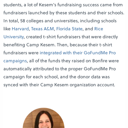
students, a lot of Kesem’s fundraising success came from
fundraisers launched by these students and their schools.
In total, 58 colleges and universities, including schools
like
Harvard
,
Texas A&M
,
Florida State
, and
Rice
University
, created t-shirt fundraisers that were directly
benefiting Camp Kesem. Then, because their t-shirt
fundraisers were
integrated with their GoFundMe Pro
campaigns
, all of the funds they raised on Bonfire were
automatically attributed to the proper GoFundMe Pro
campaign for each school, and the donor data was
synced with their Camp Kesem organization account.