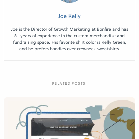
Joe Kelly
Joe is the Director of Growth Marketing at Bonfire and has
8+ years of experience in the custom merchandise and
fundraising space. His favorite shirt color is Kelly Green,
and he prefers hoodies over crewneck sweatshirts.
RELATED POSTS: