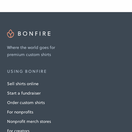
Where the world goes for
premium custom shirts
USING BONFIRE
Sell shirts online
Start a fundraiser
Order custom shirts
For nonprofits
Nonprofit merch stores
For creators