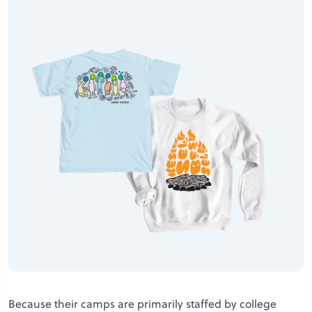
Because their camps are primarily staffed by college