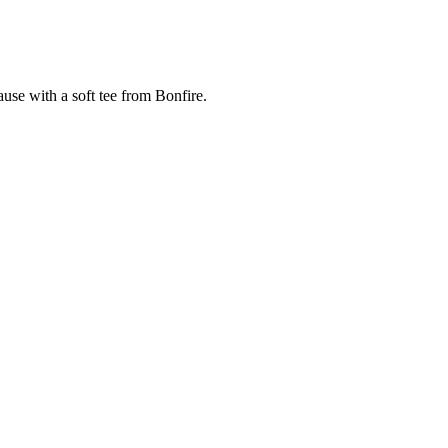
cause with a soft tee from Bonfire.