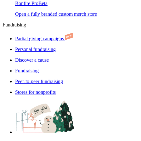
Bonfire Pro
Beta
Open a fully branded custom merch store
Fundraising
Partial giving campaigns
Personal fundraising
Discover a cause
Fundraising
Peer-to-peer fundraising
Stores for nonprofits