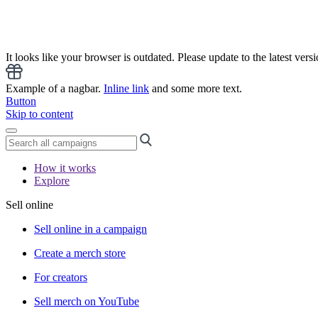
It looks like your browser is outdated. Please update to the latest versi
Example of a nagbar.
Inline link
and some more text.
Button
Skip to content
How it works
Explore
Sell online
Sell online in a campaign
Create a merch store
For creators
Sell merch on YouTube