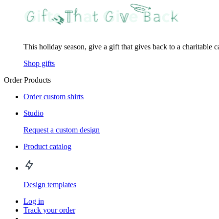
This holiday season, give a gift that gives back to a charitable 
Shop gifts
Order Products
Order custom shirts
Studio
Request a custom design
Product catalog
Design templates
Log in
Track your order