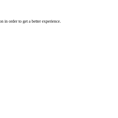
on in order to get a better experience.