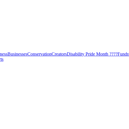
ness
Businesses
Conservation
Creators
Disability Pride Month ????
Fundr
ts