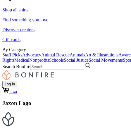
Shop all shirts
Find something you love
Discover creators
Gift cards
By Category
Staff Picks
Advocacy
Animal Rescue
Animals
Art & Illustrations
Aware
Rights
Medical
Nonprofits
Schools
Social Justice
Social Movements
Spor
Search Bonfire
Log in
Cart
Jaxon Logo