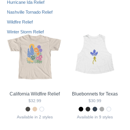
Hurricane Ida Relief
Nashville Tornado Relief
Wildfire Relief
Winter Storm Relief
California Wildfire Relief
Bluebonnets for Texas
$32.99
$30.99
Available in 2 styles
Available in 9 styles