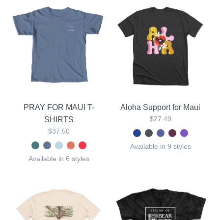
PRAY FOR MAUI T-
Aloha Support for Maui
$27.49
SHIRTS
$37.50
Available in 9 styles
Available in 6 styles