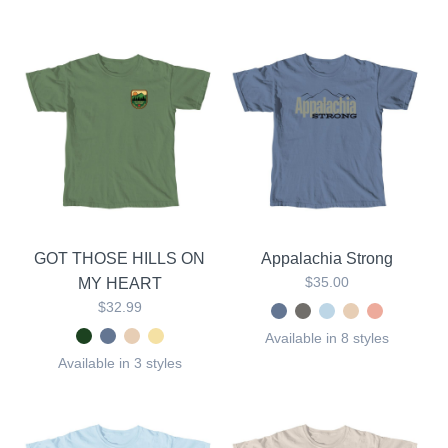
GOT THOSE HILLS ON
Appalachia Strong
$35.00
MY HEART
$32.99
Available in 8 styles
Available in 3 styles