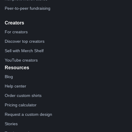
Peer-to-peer fundraising
Creators
For creators
Discover top creators
Sell with Merch Shelf
YouTube creators
Resources
Blog
Help center
Order custom shirts
Pricing calculator
Request a custom design
Stories