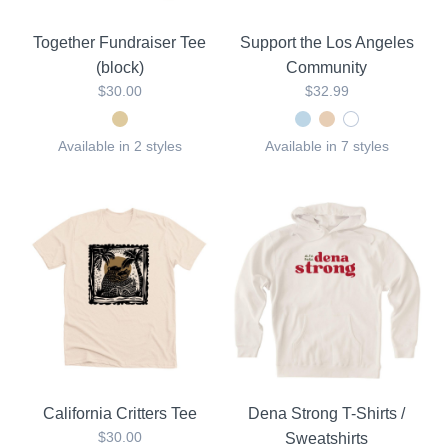
Together Fundraiser Tee
Support the Los Angeles
(block)
Community
$30.00
$32.99
Available in 2 styles
Available in 7 styles
California Critters Tee
Dena Strong T-Shirts /
$30.00
Sweatshirts