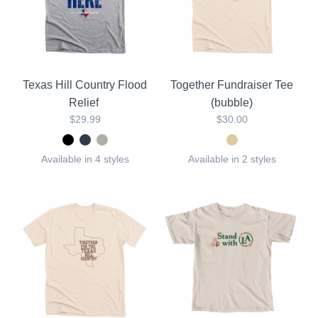
Texas Hill Country Flood
Together Fundraiser Tee
Relief
(bubble)
$29.99
$30.00
Available in 4 styles
Available in 2 styles