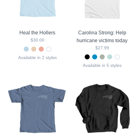
Heal the Hollers
Carolina Strong: Help
$30.00
hurricane victims today
$27.99
Available in 2 styles
Available in 5 styles