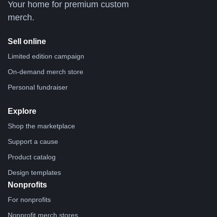
Your home for premium custom
merch.
Sell online
Limited edition campaign
On-demand merch store
Personal fundraiser
Explore
Shop the marketplace
Support a cause
Product catalog
Design templates
Nonprofits
For nonprofits
Nonprofit merch stores