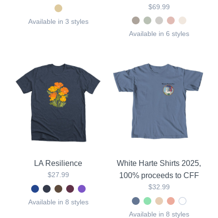
$69.99
Available in 3 styles
Available in 6 styles
LA Resilience
White Harte Shirts 2025,
$27.99
100% proceeds to CFF
$32.99
Available in 8 styles
Available in 8 styles