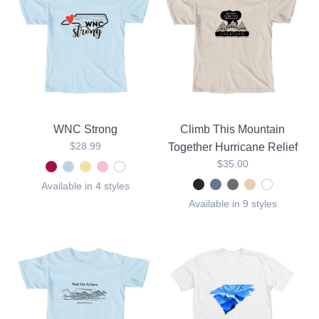
WNC Strong
Climb This Mountain
$28.99
Together Hurricane Relief
$35.00
Available in 4 styles
Available in 9 styles