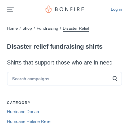
Log in
Home
Shop
Fundraising
Disaster Relief
Disaster relief fundraising shirts
Shirts that support those who are in need
CATEGORY
Hurricane Dorian
Hurricane Helene Relief