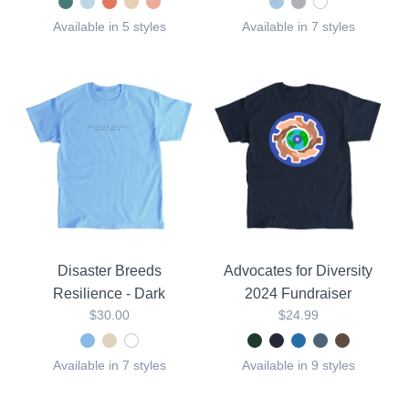
Available in 5 styles
Available in 7 styles
Disaster Breeds
Advocates for Diversity
Resilience - Dark
2024 Fundraiser
$30.00
$24.99
Available in 7 styles
Available in 9 styles