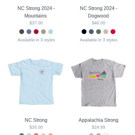
NC Strong 2024 -
NC Strong 2024 -
Mountains
Dogwood
$37.00
$46.00
Available in 3 styles
Available in 3 styles
NC Strong
Appalachia Strong
$35.00
$24.99