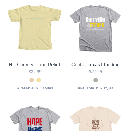
Hill Country Flood Relief
Central Texas Flooding
$32.99
$27.99
Available in 3 styles
Available in 6 styles