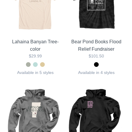
Lahaina Banyan Tree-
Bear Pond Books Flood
color
Relief Fundraiser
$29.99
$101.50
Available in 5 styles
Available in 4 styles