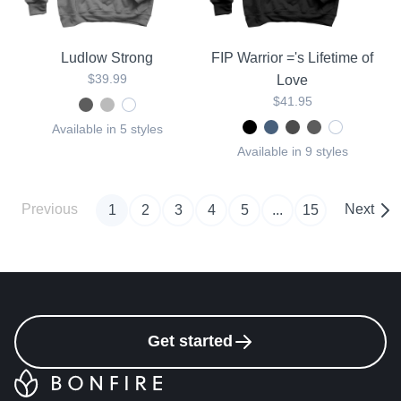
Ludlow Strong
FIP Warrior ='s Lifetime of
$39.99
Love
$41.95
Available in 5 styles
Available in 9 styles
Previous
Next
1
2
3
4
5
...
15
Get started